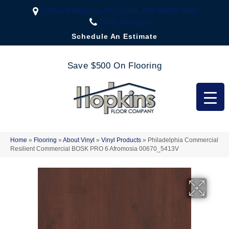
2323 US Highway 67, Festus, MO 63028-3666
(636) 333-1188
Schedule An Estimate
Save $500 On Flooring
Home
»
Flooring
»
About Vinyl
»
Vinyl Products
»
Philadelphia Commercial
Resilient Commercial BOSK PRO 6 Afromosia 00670_5413V