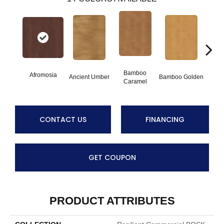
Bamboo
Afromosia
Ancient Umber
Bamboo Golden
Braz
Caramel
CONTACT US
FINANCING
GET COUPON
PRODUCT ATTRIBUTES