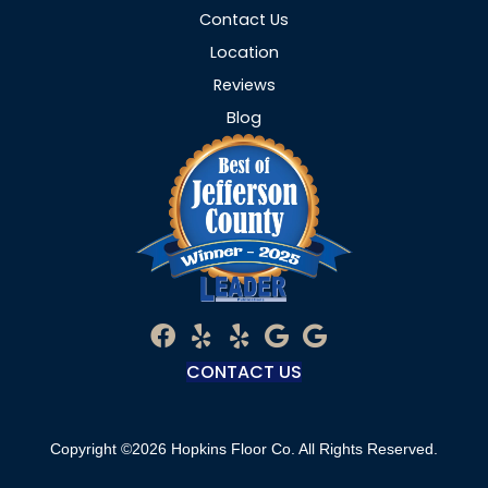
Contact Us
Location
Reviews
Blog
CONTACT US
Copyright ©2026 Hopkins Floor Co. All Rights Reserved.