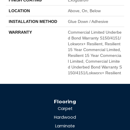
LOCATION
Above, On, Below
INSTALLATION METHOD
Glue Down / Adhesive
WARRANTY
Commercial Limited Underbe
D Bond Warranty S150/4151/
Lokworx+ Resilient, Resilient
15 Year Commercial Limited,
Resilient 15 Year Commercia
L Limited, Commercial Limite
D Underbed Bond Warranty S
150/4151/Lokworx+ Resilient
Flooring
Carpet
Hardwood
Laminate