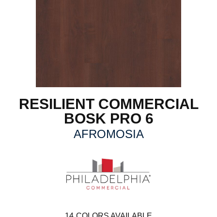
RESILIENT COMMERCIAL
BOSK PRO 6
AFROMOSIA
14
COLORS AVAILABLE