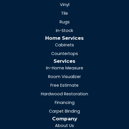
Vinyl
Tile
Rugs
In-Stock
Home Services
Cabinets
Countertops
Services
In-Home Measure
Room Visualizer
Free Estimate
Hardwood Restoration
Financing
Carpet Binding
Company
About Us