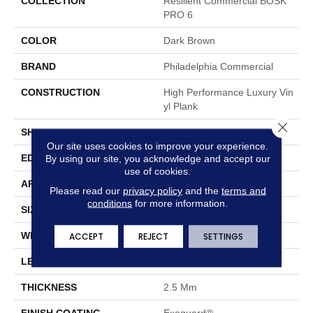
COLLECTION
Resilient Commercial BOSK
PRO 6
COLOR
Dark Brown
BRAND
Philadelphia Commercial
CONSTRUCTION
High Performance Luxury Vin
Yl Plank
Close 
SHAPE
Plank
Our site uses cookies to improve your experience.
EDGE
Squared Edge
By using our site, you acknowledge and accept our
use of cookies.
APPLICATION
Commercial
Please read our
privacy policy
and the
terms and
conditions
for more information.
SIZE
6 In W, 48 In L
WIDTH
6 In
ACCEPT
REJECT
SETTINGS
LENGTH
48 In
THICKNESS
2.5 Mm
FINISH COATING
Exoguard®