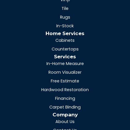
Tile
Rugs
In-Stock
Home Services
Cabinets
Countertops
Services
In-Home Measure
Room Visualizer
Free Estimate
Hardwood Restoration
Financing
Carpet Binding
Company
About Us