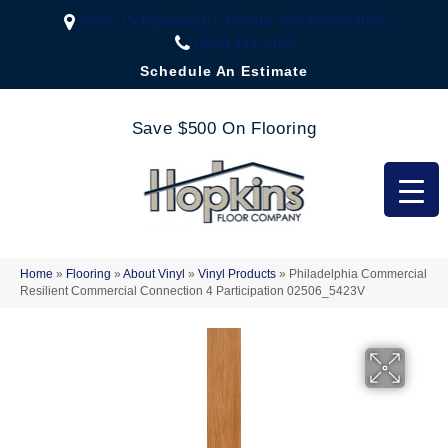
2323 US Highway 67, Festus, MO 63028-3666
(636) 333-1188
Schedule An Estimate
Save $500 On Flooring
Home
»
Flooring
»
About Vinyl
»
Vinyl Products
»
Philadelphia Commercial
Resilient Commercial Connection 4 Participation 02506_5423V