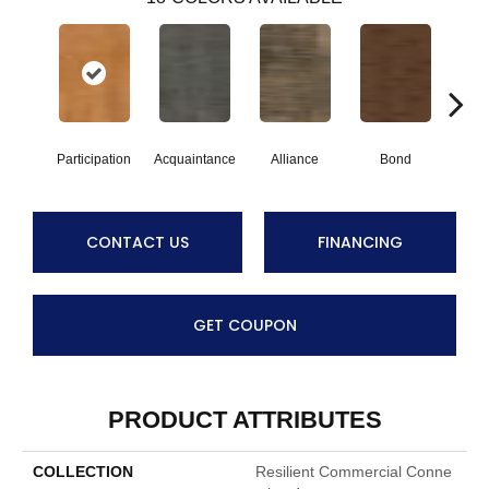
Participation
Acquaintance
Alliance
Bond
Compa
CONTACT US
FINANCING
GET COUPON
PRODUCT ATTRIBUTES
COLLECTION
Resilient Commercial Conne