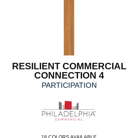
RESILIENT COMMERCIAL
CONNECTION 4
PARTICIPATION
18
COLORS AVAILABLE