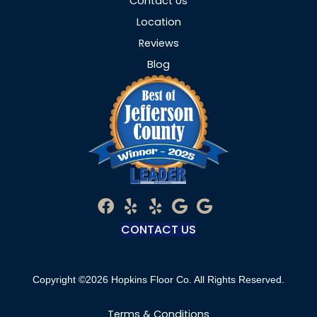
Contact Us
Location
Reviews
Blog
CONTACT US
Copyright ©2026 Hopkins Floor Co. All Rights Reserved.
Terms & Conditions