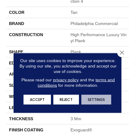
Ction 4
COLOR
Tan
BRAND
Philadelphia Commercial
CONSTRUCTION
High Performance Luxury Vin
Yl Plank
Close 
SHAPE
Plank
Our site uses cookies to improve your experience.
EDGE
Square
By using our site, you acknowledge and accept our
use of cookies.
APPLICATION
Commercial
Please read our
privacy policy
and the
terms and
conditions
for more information.
SIZE
4 In W, 36 In L
WIDTH
4 In
ACCEPT
REJECT
SETTINGS
LENGTH
36 In
THICKNESS
3 Mm
FINISH COATING
Exoguard®