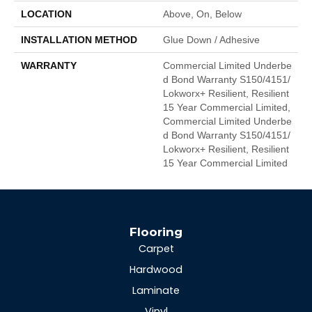
LOCATION
Above, On, Below
INSTALLATION METHOD
Glue Down / Adhesive
WARRANTY
Commercial Limited Underbe
D Bond Warranty S150/4151/
Lokworx+ Resilient, Resilient
15 Year Commercial Limited,
Commercial Limited Underbe
D Bond Warranty S150/4151/
Lokworx+ Resilient, Resilient
15 Year Commercial Limited
Flooring
Carpet
Hardwood
Laminate
Vinyl