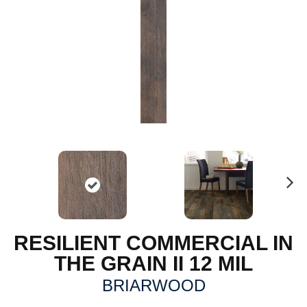
N
ex
t
RESILIENT COMMERCIAL IN
THE GRAIN II 12 MIL
BRIARWOOD