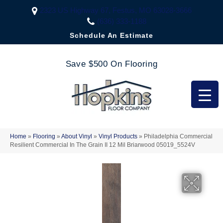
2323 US Highway 67, Festus, MO 63028-3666
(636) 333-1188
Schedule An Estimate
Save $500 On Flooring
Home
»
Flooring
»
About Vinyl
»
Vinyl Products
»
Philadelphia Commercial
Resilient Commercial In The Grain II 12 Mil Briarwood 05019_5524V