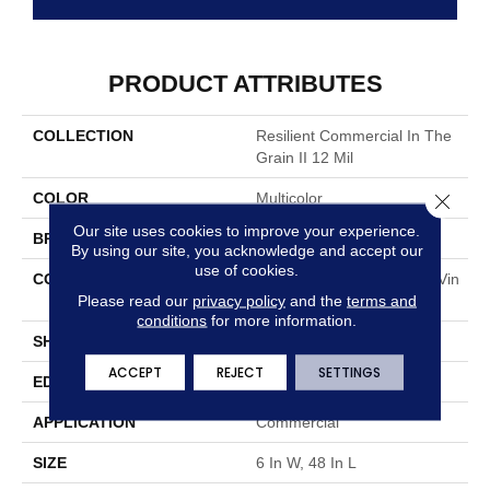
PRODUCT ATTRIBUTES
COLLECTION
Resilient Commercial In The
Grain II 12 Mil
Close 
COLOR
Multicolor
Our site uses cookies to improve your experience.
BRAND
Philadelphia Commercial
By using our site, you acknowledge and accept our
use of cookies.
CONSTRUCTION
High Performance Luxury Vin
Please read our
privacy policy
and the
terms and
Yl Tile
conditions
for more information.
SHAPE
Plank
ACCEPT
REJECT
SETTINGS
EDGE
Squared Edge
APPLICATION
Commercial
SIZE
6 In W, 48 In L