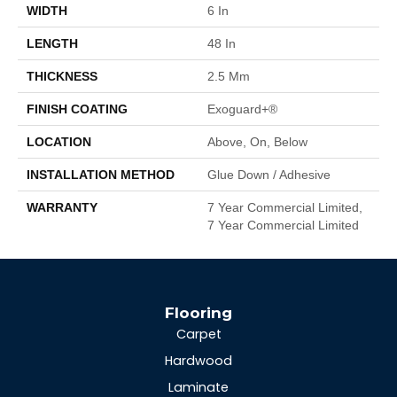
WIDTH
6 In
LENGTH
48 In
THICKNESS
2.5 Mm
FINISH COATING
Exoguard+®
LOCATION
Above, On, Below
INSTALLATION METHOD
Glue Down / Adhesive
WARRANTY
7 Year Commercial Limited,
7 Year Commercial Limited
Flooring
Carpet
Hardwood
Laminate