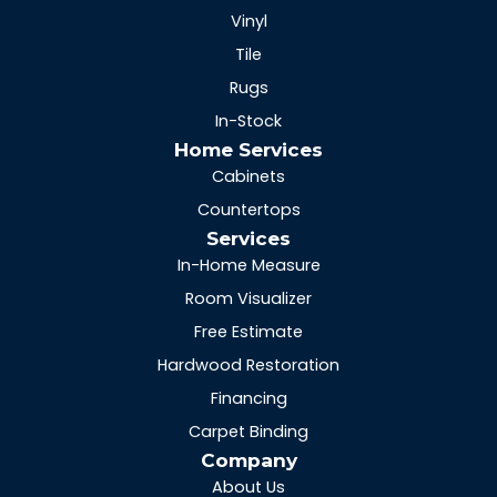
Vinyl
Tile
Rugs
In-Stock
Home Services
Cabinets
Countertops
Services
In-Home Measure
Room Visualizer
Free Estimate
Hardwood Restoration
Financing
Carpet Binding
Company
About Us