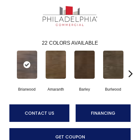
22
COLORS AVAILABLE
Briarwood
Amaranth
Barley
Burlwood
Cott
CONTACT US
FINANCING
GET COUPON