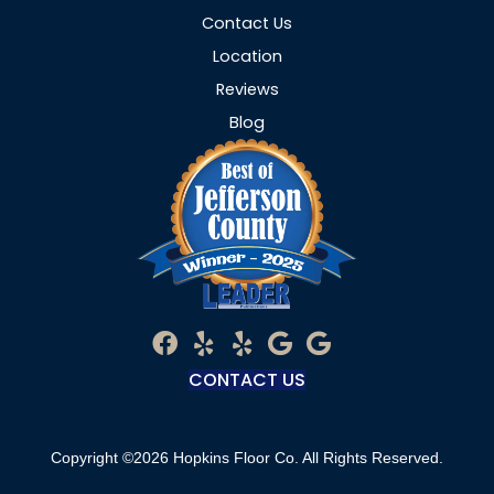
Contact Us
Location
Reviews
Blog
CONTACT US
Copyright ©2026 Hopkins Floor Co. All Rights Reserved.