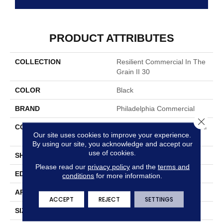
PRODUCT ATTRIBUTES
COLLECTION
Resilient Commercial In The
Grain II 30
COLOR
Black
BRAND
Philadelphia Commercial
Close 
CONSTRUCTION
Performance Luxury Vinyl Til
Our site uses cookies to improve your experience.
E
By using our site, you acknowledge and accept our
use of cookies.
SHAPE
Plank
Please read our
privacy policy
and the
terms and
EDGE
Squared Edge
conditions
for more information.
APPLICATION
Commercial
ACCEPT
REJECT
SETTINGS
SIZE
6 In W, 48 In L