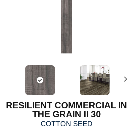
N
ex
t
RESILIENT COMMERCIAL IN
THE GRAIN II 30
COTTON SEED