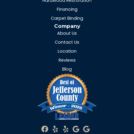
Hardwood Restoration
Financing
Carpet Binding
Company
About Us
Contact Us
Location
Reviews
Blog