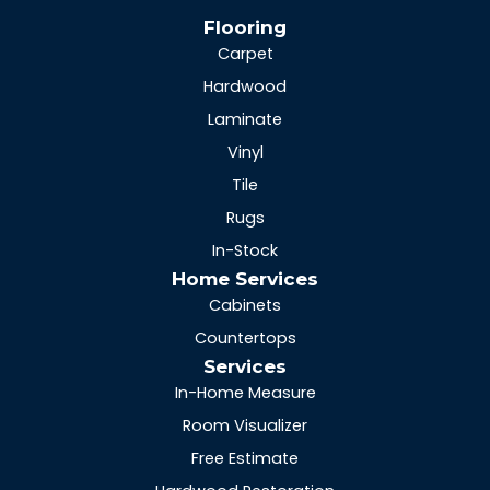
Flooring
Carpet
Hardwood
Laminate
Vinyl
Tile
Rugs
In-Stock
Home Services
Cabinets
Countertops
Services
In-Home Measure
Room Visualizer
Free Estimate