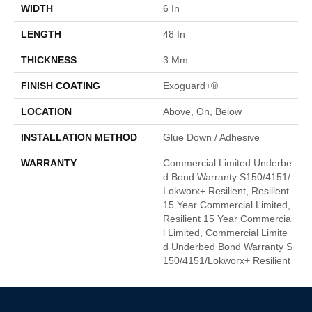
WIDTH
6 In
LENGTH
48 In
THICKNESS
3 Mm
FINISH COATING
Exoguard+®
LOCATION
Above, On, Below
INSTALLATION METHOD
Glue Down / Adhesive
WARRANTY
Commercial Limited Underbe
D Bond Warranty S150/4151/
Lokworx+ Resilient, Resilient
15 Year Commercial Limited,
Resilient 15 Year Commercia
L Limited, Commercial Limite
D Underbed Bond Warranty S
150/4151/Lokworx+ Resilient