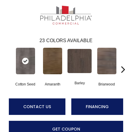
23
COLORS AVAILABLE
Barley
Cotton Seed
Amaranth
Briarwood
Bur
CONTACT US
FINANCING
GET COUPON