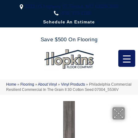
2323 US Highway 67, Festus, MO 63028-3666
(636) 333-1188
Schedule An Estimate
Save $500 On Flooring
Home
»
Flooring
»
About Vinyl
»
Vinyl Products
»
Philadelphia Commercial
Resilient Commercial In The Grain II 30 Cotton Seed 07004_5536V