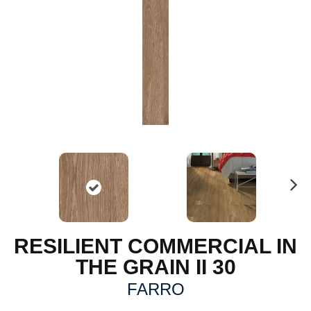
N
ex
t
RESILIENT COMMERCIAL IN
THE GRAIN II 30
FARRO