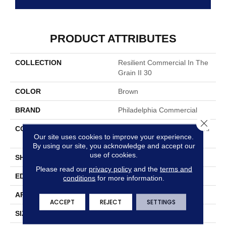
PRODUCT ATTRIBUTES
COLLECTION
Resilient Commercial In The
Grain II 30
COLOR
Brown
BRAND
Philadelphia Commercial
Close 
CONSTRUCTION
Performance Luxury Vinyl Til
Our site uses cookies to improve your experience.
E
By using our site, you acknowledge and accept our
use of cookies.
SHAPE
Plank
Please read our
privacy policy
and the
terms and
EDGE
Squared Edge
conditions
for more information.
APPLICATION
Commercial
ACCEPT
REJECT
SETTINGS
SIZE
6 In W, 48 In L