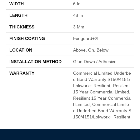
WIDTH
6 In
LENGTH
48 In
THICKNESS
3 Mm
FINISH COATING
Exoguard+®
LOCATION
Above, On, Below
INSTALLATION METHOD
Glue Down / Adhesive
WARRANTY
Commercial Limited Underbe
D Bond Warranty S150/4151/
Lokworx+ Resilient, Resilient
15 Year Commercial Limited,
Resilient 15 Year Commercia
L Limited, Commercial Limite
D Underbed Bond Warranty S
150/4151/Lokworx+ Resilient