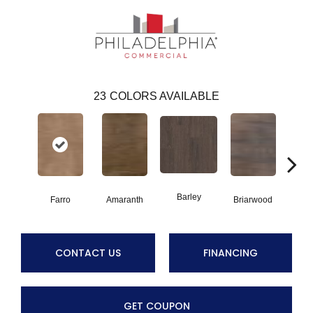
23
COLORS AVAILABLE
Barley
Farro
Amaranth
Briarwood
Bur
CONTACT US
FINANCING
GET COUPON