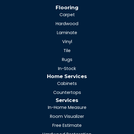
Flooring
Carpet
Hardwood
Laminate
Vinyl
Tile
Rugs
In-Stock
Home Services
Cabinets
Countertops
Services
In-Home Measure
Room Visualizer
Free Estimate