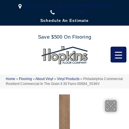
2323 US Highway 67, Festus, MO 63028-3666
(636) 333-1188
Schedule An Estimate
Save $500 On Flooring
Home
»
Flooring
»
About Vinyl
»
Vinyl Products
»
Philadelphia Commercial
Resilient Commercial In The Grain II 30 Farro 00684_5536V