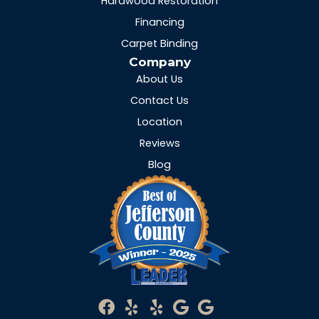
Hardwood Restoration
Financing
Carpet Binding
Company
About Us
Contact Us
Location
Reviews
Blog