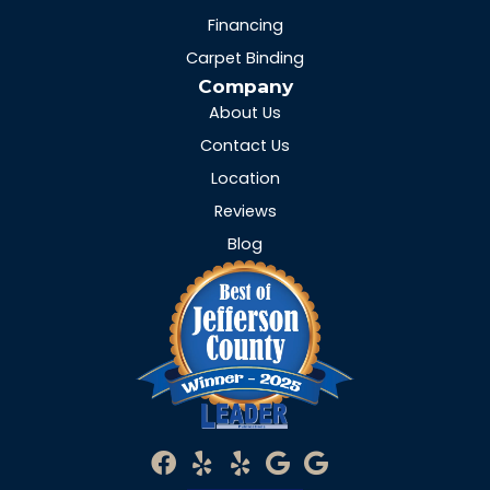
Financing
Carpet Binding
Company
About Us
Contact Us
Location
Reviews
Blog