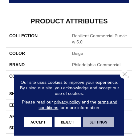
PRODUCT ATTRIBUTES
COLLECTION
Resilient Commercial Purvie
W 5.0
COLOR
Beige
BRAND
Philadelphia Commercial
Close 
CONSTRUCTION
High Performance Luxury Vin
Our site uses cookies to improve your experience.
Yl Tile
By using our site, you acknowledge and accept our
use of cookies.
SHAPE
Plank
Please read our
privacy policy
and the
terms and
EDGE
Squared Edge
conditions
for more information.
APPLICATION
Commercial
ACCEPT
REJECT
SETTINGS
SIZE
6 In W, 48 In L