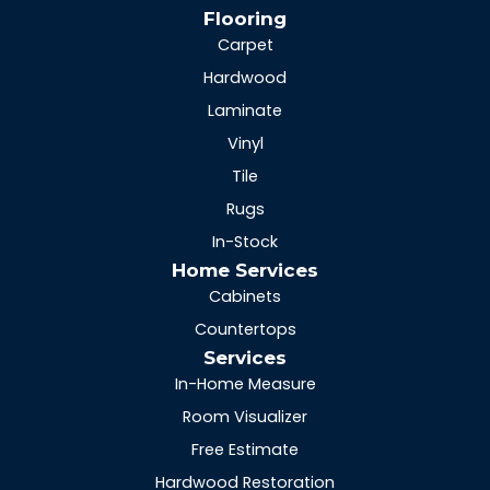
Flooring
Carpet
Hardwood
Laminate
Vinyl
Tile
Rugs
In-Stock
Home Services
Cabinets
Countertops
Services
In-Home Measure
Room Visualizer
Free Estimate
Hardwood Restoration