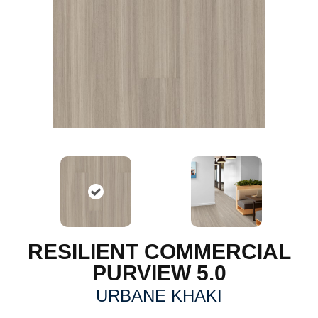
RESILIENT COMMERCIAL
PURVIEW 5.0
URBANE KHAKI