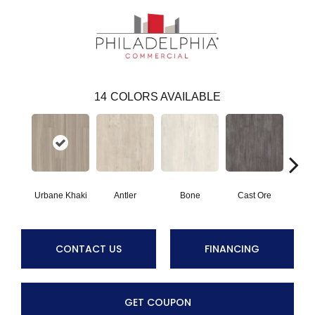
14
COLORS AVAILABLE
Urbane Khaki
Antler
Bone
Cast Ore
E
CONTACT US
FINANCING
GET COUPON