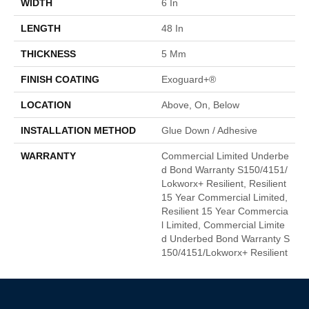
WIDTH
6 In
LENGTH
48 In
THICKNESS
5 Mm
FINISH COATING
Exoguard+®
LOCATION
Above, On, Below
INSTALLATION METHOD
Glue Down / Adhesive
WARRANTY
Commercial Limited Underbe
D Bond Warranty S150/4151/
Lokworx+ Resilient, Resilient
15 Year Commercial Limited,
Resilient 15 Year Commercia
L Limited, Commercial Limite
D Underbed Bond Warranty S
150/4151/Lokworx+ Resilient