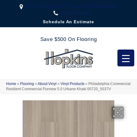
2323 US Highway 67, Festus, MO 63028-3666
(636) 333-1188
Schedule An Estimate
Save $500 On Flooring
Home
»
Flooring
»
About Vinyl
»
Vinyl Products
»
Philadelphia Commercial
Resilient Commercial Purview 5.0 Urbane Khaki 00720_5037V