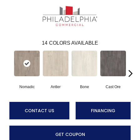
14
COLORS AVAILABLE
Nomadic
Antler
Bone
Cast Ore
E
CONTACT US
FINANCING
GET COUPON