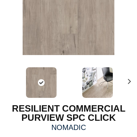
N
ex
t
RESILIENT COMMERCIAL
PURVIEW SPC CLICK
NOMADIC