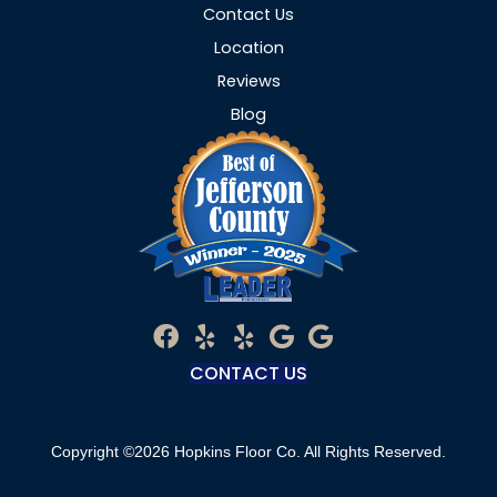
Contact Us
Location
Reviews
Blog
CONTACT US
Copyright ©2026 Hopkins Floor Co. All Rights Reserved.