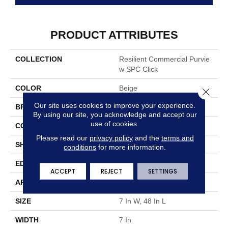
PRODUCT ATTRIBUTES
COLLECTION
Resilient Commercial Purvie
W SPC Click
COLOR
Beige
Close 
Our site uses cookies to improve your experience.
BRAND
Philadelphia Commercial
By using our site, you acknowledge and accept our
use of cookies.
CONSTRUCTION
SPC Rigid Plank
Please read our
privacy policy
and the
terms and
SHAPE
Plank
conditions
for more information.
EDGE
Micro-Bevel
ACCEPT
REJECT
SETTINGS
APPLICATION
Commercial
SIZE
7 In W, 48 In L
WIDTH
7 In