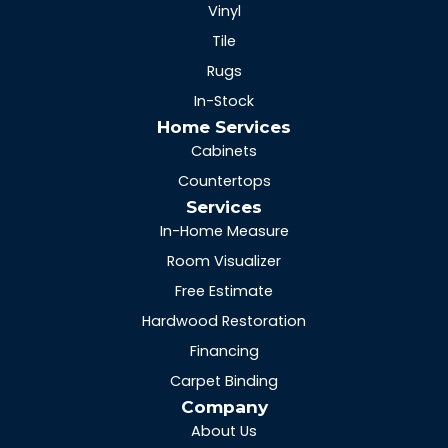
Vinyl
Tile
Rugs
In-Stock
Home Services
Cabinets
Countertops
Services
In-Home Measure
Room Visualizer
Free Estimate
Hardwood Restoration
Financing
Carpet Binding
Company
About Us