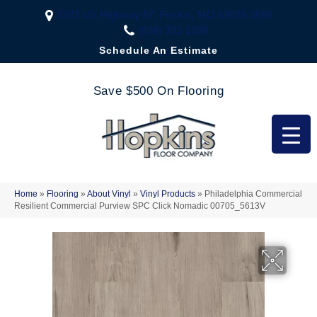
2323 US Highway 67, Festus, MO 63028-3666
(636) 333-1188
Schedule An Estimate
Save $500 On Flooring
Home
»
Flooring
»
About Vinyl
»
Vinyl Products
»
Philadelphia Commercial
Resilient Commercial Purview SPC Click Nomadic 00705_5613V