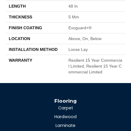
LENGTH
48 In
THICKNESS
5 Mm
FINISH COATING
Exoguard+®
LOCATION
Above, On, Below
INSTALLATION METHOD
Loose Lay
WARRANTY
Resilient 15 Year Commercia
L Limited, Resilient 15 Year C
Ommercial Limited
Flooring
Carpet
Hardwood
Laminate