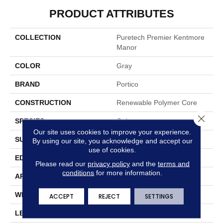
PRODUCT ATTRIBUTES
COLLECTION
Puretech Premier Kentmore
Manor
COLOR
Gray
BRAND
Portico
CONSTRUCTION
Renewable Polymer Core
Close 
SPECIES
Oak
Our site uses cookies to improve your experience.
SURFACE TYPE
Signatureâ¢
By using our site, you acknowledge and accept our
use of cookies.
EDGE
GenuEdgeÂ®
Please read our
privacy policy
and the
terms and
conditions
for more information.
APPLICATION
Residential
WIDTH
8.34"
ACCEPT
REJECT
SETTINGS
LENGTH
54.34"