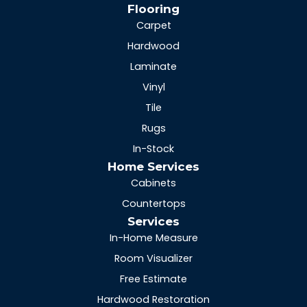
Flooring
Carpet
Hardwood
Laminate
Vinyl
Tile
Rugs
In-Stock
Home Services
Cabinets
Countertops
Services
In-Home Measure
Room Visualizer
Free Estimate
Hardwood Restoration