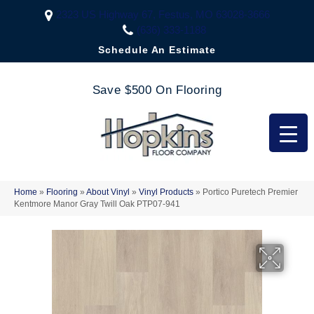
2323 US Highway 67, Festus, MO 63028-3666
(636) 333-1188
Schedule An Estimate
Save $500 On Flooring
Home
»
Flooring
»
About Vinyl
»
Vinyl Products
»
Portico Puretech Premier
Kentmore Manor Gray Twill Oak PTP07-941