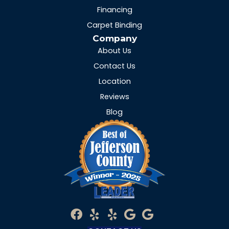
Financing
Carpet Binding
Company
About Us
Contact Us
Location
Reviews
Blog