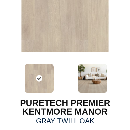
PURETECH PREMIER
KENTMORE MANOR
GRAY TWILL OAK