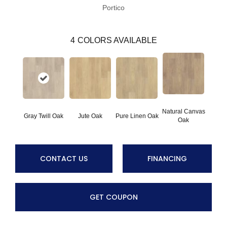
Portico
4
COLORS AVAILABLE
Natural Canvas
Gray Twill Oak
Jute Oak
Pure Linen Oak
Oak
CONTACT US
FINANCING
GET COUPON