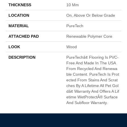
THICKNESS
10 Mm
LOCATION
On, Above Or Below Grade
MATERIAL
PureTech
ATTACHED PAD
Renewable Polymer Core
LOOK
Wood
DESCRIPTION
PureTechâ¢ Flooring Is PVC-
Free And Made In The USA
From Recycled And Renewa
Ble Content. PureTech Is Prot
Ected From Stains And Scrat
Ches By A Lifetime All Pet Gol
Dâ¢ Warranty And Offers A Lif
Etime WetProtectÂ® Surface
And Subfloor Warranty.