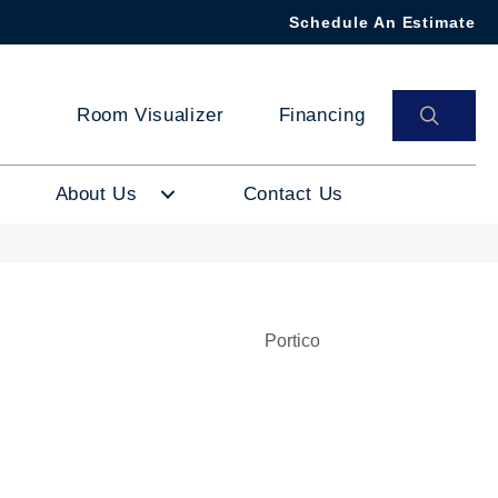
Schedule An Estimate
SEAR
Room Visualizer
Financing
About Us
Contact Us
Portico