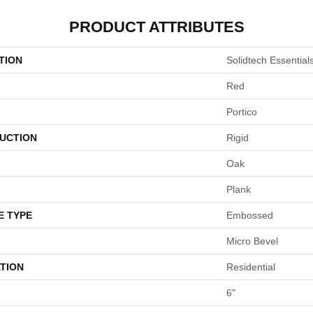
PRODUCT ATTRIBUTES
TION
Solidtech Essentials
Red
Portico
UCTION
Rigid
Oak
Plank
E TYPE
Embossed
Micro Bevel
TION
Residential
6"