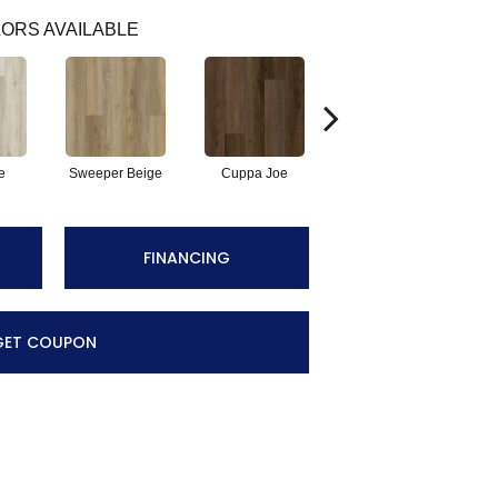
ORS AVAILABLE
e
Sweeper Beige
Cuppa Joe
Reef Gold
FINANCING
GET COUPON