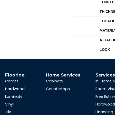
LENGTH
THICKN
LOCATI
MATERI
ATTACH
LOOK
Flooring
Home Services
Service
Carpet
Cabinets
In-Home 
Hardwood
Countertops
Room Visu
Laminate
Free Estim
Vinyl
Hardwood 
Tile
Financing