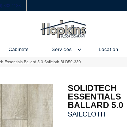
6) 333-1188
Cabinets
Services
Location
ech Essentials Ballard 5.0 Sailcloth BLD50-330
SOLIDTECH
ESSENTIALS
BALLARD 5.0
SAILCLOTH