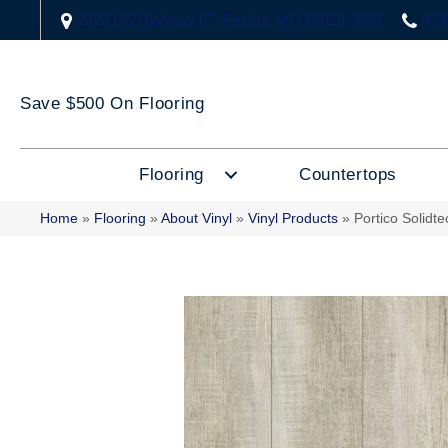
2323 US Highway 67, Festus, MO 63028-3666
(63
Save $500 On Flooring
Flooring
Countertops
Home
»
Flooring
»
About Vinyl
»
Vinyl Products
»
Portico Solidt