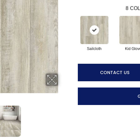
8
COL
Sailcloth
Kid Glov
CONTACT US