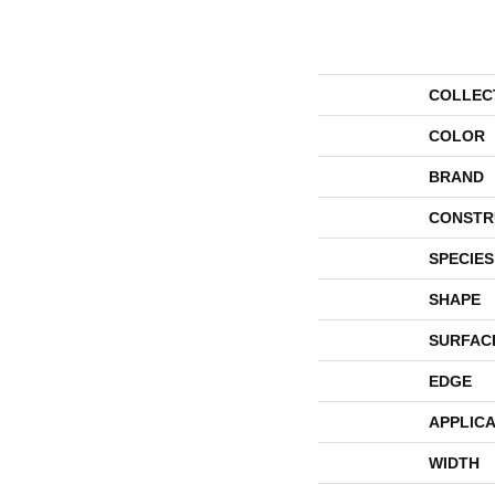
COLLEC
COLOR
BRAND
CONSTR
SPECIES
SHAPE
SURFAC
EDGE
APPLICA
WIDTH