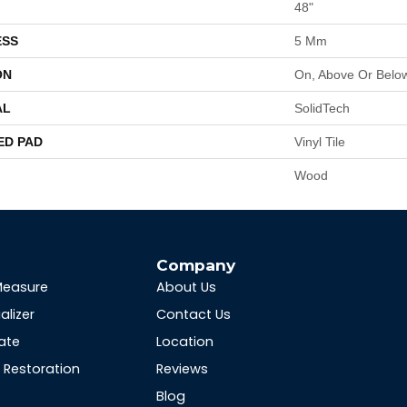
48"
ESS
5 Mm
ON
On, Above Or Belo
AL
SolidTech
ED PAD
Vinyl Tile
Wood
s
Company
Measure
About Us
alizer
Contact Us
ate
Location
Restoration
Reviews
Blog