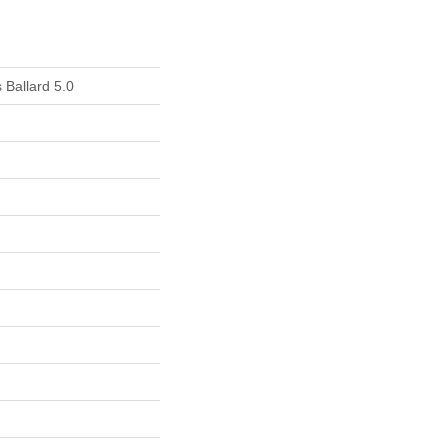
 Ballard 5.0