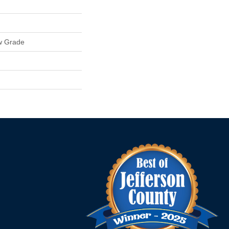
w Grade