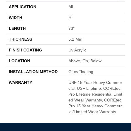
APPLICATION
All
WIDTH
9"
LENGTH
73"
THICKNESS
5.2 Mm
FINISH COATING
Uv Acrylic
LOCATION
Above, On, Below
INSTALLATION METHOD
Glue/Floating
WARRANTY
USF 15 Year Heavy Commer
Cial, USF Lifetime, COREtec
Pro Lifetime Residential Limit
Ed Wear Warranty, COREtec
Pro 15 Year Heavy Commerc
Ial/Limited Wear Warranty