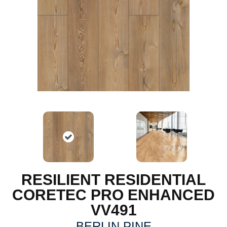
RESILIENT RESIDENTIAL
CORETEC PRO ENHANCED
VV491
BERLIN PINE