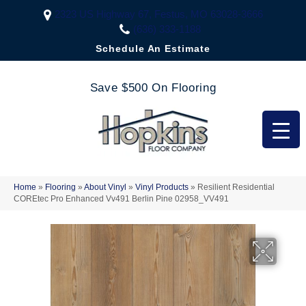
2323 US Highway 67, Festus, MO 63028-3666
(636) 333-1188
Schedule An Estimate
Save $500 On Flooring
Home
»
Flooring
»
About Vinyl
»
Vinyl Products
»
Resilient Residential
COREtec Pro Enhanced Vv491 Berlin Pine 02958_VV491