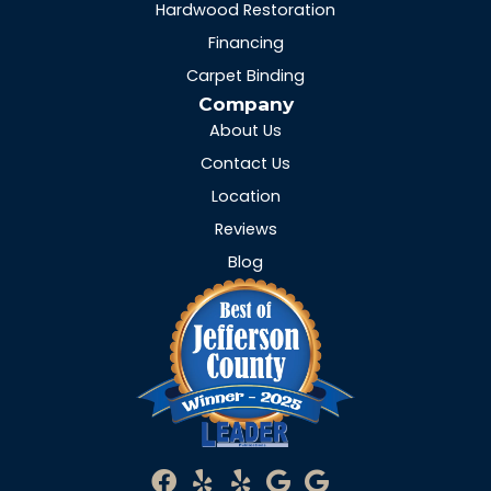
Hardwood Restoration
Financing
Carpet Binding
Company
About Us
Contact Us
Location
Reviews
Blog