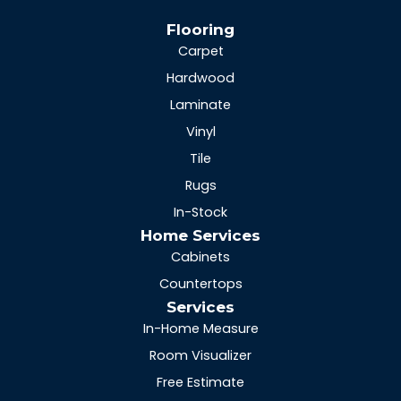
Flooring
Carpet
Hardwood
Laminate
Vinyl
Tile
Rugs
In-Stock
Home Services
Cabinets
Countertops
Services
In-Home Measure
Room Visualizer
Free Estimate