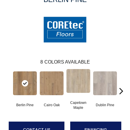
8
COLORS AVAILABLE
Capetown
Berlin Pine
Cairo Oak
Dublin Pine
Lond
Maple
CONTACT US
FINANCING