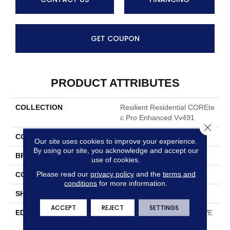
GET COUPON
PRODUCT ATTRIBUTES
COLLECTION
Resilient Residential COREte
C Pro Enhanced Vv491
Close 
COLOR
Tan
Our site uses cookies to improve your experience.
By using our site, you acknowledge and accept our
BRAND
COREtec
use of cookies.
Please read our
privacy policy
and the
terms and
CONSTRUCTION
Coretec Residential SPC
conditions
for more information.
SHAPE
Plank
ACCEPT
REJECT
SETTINGS
EDGE
ENHANCED PAINTED BEVE
L