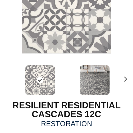
N
ex
t
RESILIENT RESIDENTIAL
CASCADES 12C
RESTORATION