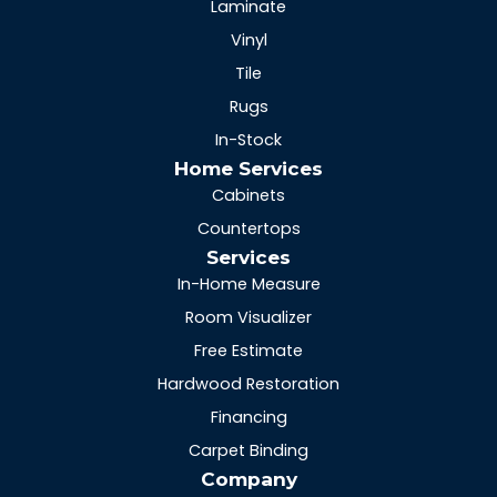
Laminate
Vinyl
Tile
Rugs
In-Stock
Home Services
Cabinets
Countertops
Services
In-Home Measure
Room Visualizer
Free Estimate
Hardwood Restoration
Financing
Carpet Binding
Company