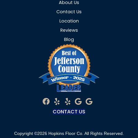
About Us
Contact Us
Location
Reviews
Blog
CONTACT US
Copyright ©2026 Hopkins Floor Co. All Rights Reserved.