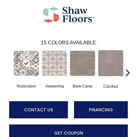
15
COLORS AVAILABLE
Restoration
Awakening
Base Camp
E
Calcified
CONTACT US
FINANCING
GET COUPON