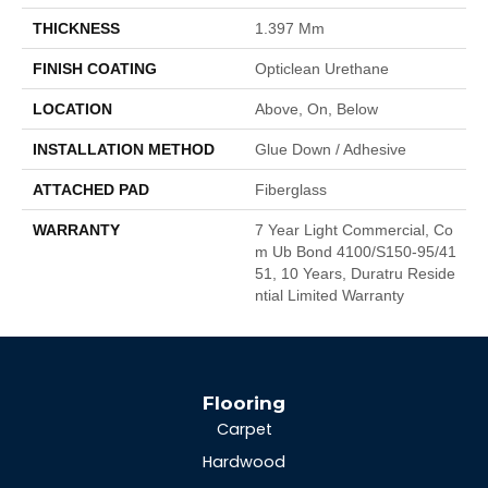
THICKNESS
1.397 Mm
FINISH COATING
Opticlean Urethane
LOCATION
Above, On, Below
INSTALLATION METHOD
Glue Down / Adhesive
ATTACHED PAD
Fiberglass
WARRANTY
7 Year Light Commercial, Co
M Ub Bond 4100/S150-95/41
51, 10 Years, Duratru Reside
Ntial Limited Warranty
Flooring
Carpet
Hardwood