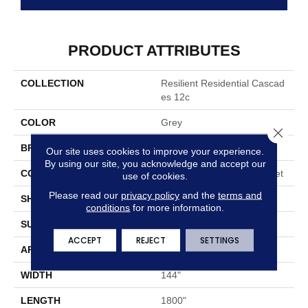
PRODUCT ATTRIBUTES
COLLECTION
Resilient Residential Cascad
Es 12c
COLOR
Grey
Close 
BRAND
Shaw Floors
Our site uses cookies to improve your experience.
By using our site, you acknowledge and accept our
CONSTRUCTION
Residential Resilient - Sheet
use of cookies.
Please read our
privacy policy
and the
terms and
SHAPE
Sheet
conditions
for more information.
SURFACE TYPE
Orgpe
ACCEPT
REJECT
SETTINGS
APPLICATION
Residential
WIDTH
144"
LENGTH
1800"