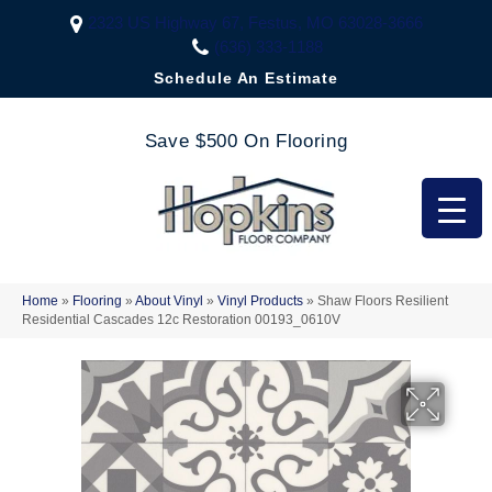
2323 US Highway 67, Festus, MO 63028-3666
(636) 333-1188
Schedule An Estimate
Save $500 On Flooring
Home
»
Flooring
»
About Vinyl
»
Vinyl Products
»
Shaw Floors Resilient
Residential Cascades 12c Restoration 00193_0610V