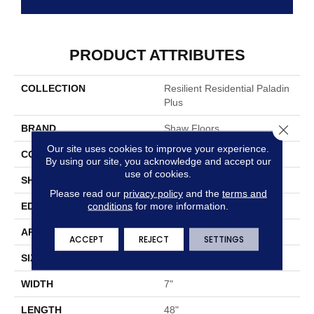
PRODUCT ATTRIBUTES
COLLECTION
Resilient Residential Paladin
Plus
Close 
BRAND
Shaw Floors
Our site uses cookies to improve your experience.
CONSTRUCTION
SPC
By using our site, you acknowledge and accept our
use of cookies.
SHAPE
Plank
Please read our
privacy policy
and the
terms and
conditions
for more information.
EDGE
ACCENT BEVEL
APPLICATION
Residential
ACCEPT
REJECT
SETTINGS
SIZE
7" X 48"
WIDTH
7"
LENGTH
48"