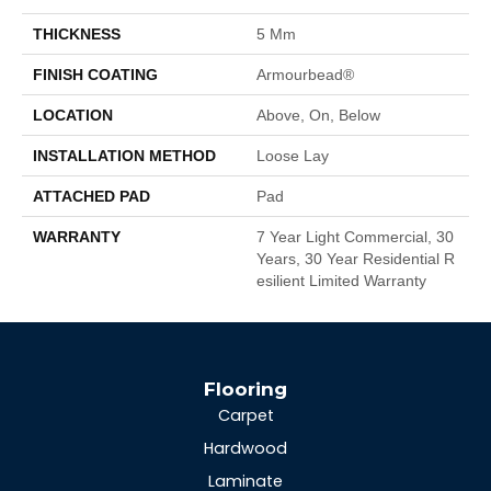
THICKNESS
5 Mm
FINISH COATING
Armourbead®
LOCATION
Above, On, Below
INSTALLATION METHOD
Loose Lay
ATTACHED PAD
Pad
WARRANTY
7 Year Light Commercial, 30
Years, 30 Year Residential R
Esilient Limited Warranty
Flooring
Carpet
Hardwood
Laminate