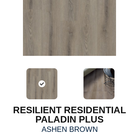
RESILIENT RESIDENTIAL
PALADIN PLUS
ASHEN BROWN