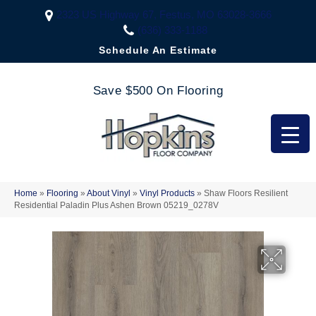
2323 US Highway 67, Festus, MO 63028-3666
(636) 333-1188
Schedule An Estimate
Save $500 On Flooring
Home
»
Flooring
»
About Vinyl
»
Vinyl Products
»
Shaw Floors Resilient
Residential Paladin Plus Ashen Brown 05219_0278V