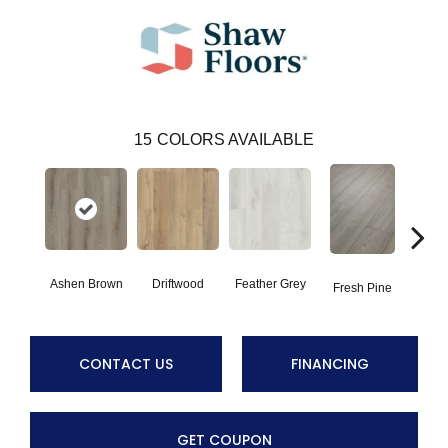
15
COLORS AVAILABLE
Ashen Brown
Driftwood
Feather Grey
Fresh Pine
Ligh
CONTACT US
FINANCING
GET COUPON