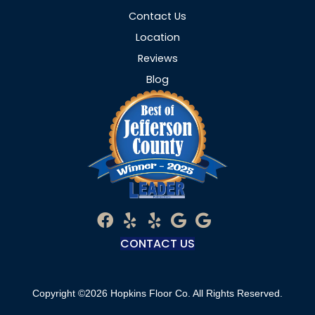
Contact Us
Location
Reviews
Blog
CONTACT US
Copyright ©2026 Hopkins Floor Co. All Rights Reserved.