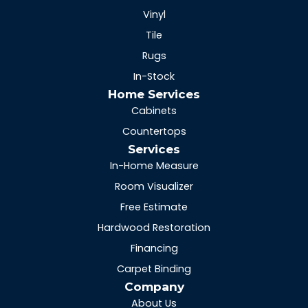
Vinyl
Tile
Rugs
In-Stock
Home Services
Cabinets
Countertops
Services
In-Home Measure
Room Visualizer
Free Estimate
Hardwood Restoration
Financing
Carpet Binding
Company
About Us