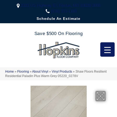
2323 US Highway 67, Festus, MO 63028-3666
(636) 333-1188
Schedule An Estimate
Save $500 On Flooring
Home
»
Flooring
»
About Vinyl
»
Vinyl Products
»
Shaw Floors Resilient
Residential Paladin Plus Warm Grey 05220_0278V