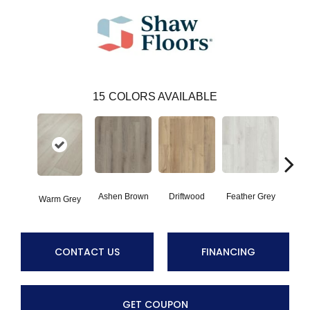
15
COLORS AVAILABLE
Ashen Brown
Driftwood
Feather Grey
Warm Grey
Fre
CONTACT US
FINANCING
GET COUPON