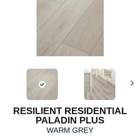
N
ex
t
RESILIENT RESIDENTIAL
PALADIN PLUS
WARM GREY