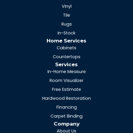
Vinyl
Tile
Rugs
In-Stock
Home Services
Cabinets
Countertops
Services
In-Home Measure
Room Visualizer
Free Estimate
Hardwood Restoration
Financing
Carpet Binding
Company
About Us