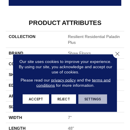
PRODUCT ATTRIBUTES
COLLECTION
Resilient Residential Paladin
Plus
Close 
BRAND
Shaw Floors
Our site uses cookies to improve your experience.
CONSTRUCTION
SPC
By using our site, you acknowledge and accept our
use of cookies.
SHAPE
Plank
Please read our
privacy policy
and the
terms and
conditions
for more information.
EDGE
ACCENT BEVEL
APPLICATION
Residential
ACCEPT
REJECT
SETTINGS
SIZE
7" X 48"
WIDTH
7"
LENGTH
48"