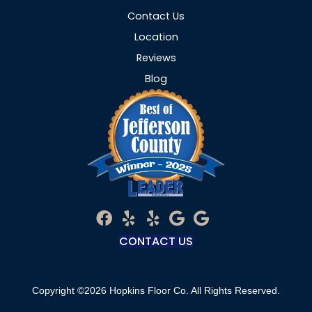
Contact Us
Location
Reviews
Blog
CONTACT US
Copyright ©2026 Hopkins Floor Co. All Rights Reserved.