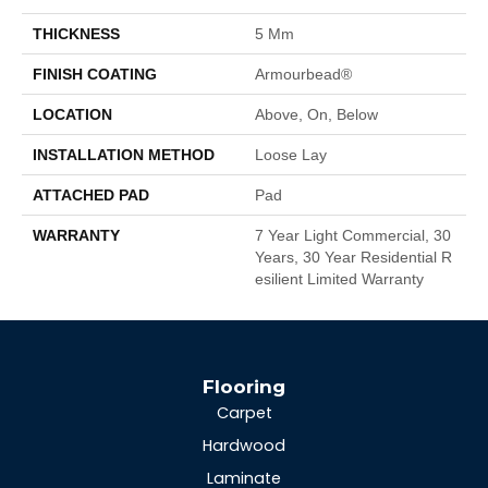
THICKNESS
5 Mm
FINISH COATING
Armourbead®
LOCATION
Above, On, Below
INSTALLATION METHOD
Loose Lay
ATTACHED PAD
Pad
WARRANTY
7 Year Light Commercial, 30
Years, 30 Year Residential R
Esilient Limited Warranty
Flooring
Carpet
Hardwood
Laminate