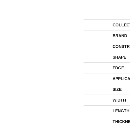
COLLEC
BRAND
CONSTR
SHAPE
EDGE
APPLICA
SIZE
WIDTH
LENGTH
THICKN