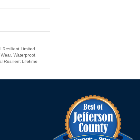
l Resilient Limited
 Wear, Waterproof,
l Resilient Lifetime