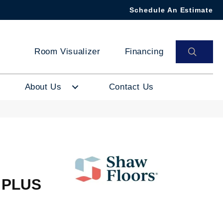
Schedule An Estimate
SEAR
Room Visualizer
Financing
About Us
Contact Us
 PLUS