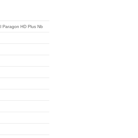
ial Paragon HD Plus Nb