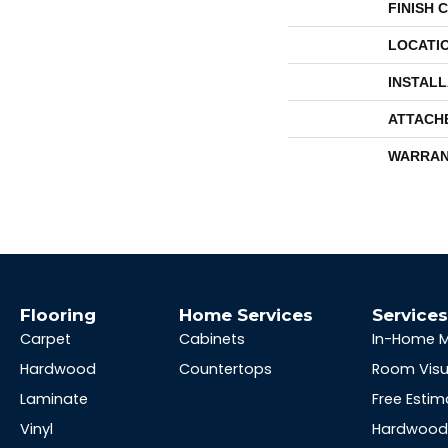
FINISH 
LOCATI
INSTAL
ATTACH
WARRAN
Flooring
Home Services
Service
Carpet
Cabinets
In-Home 
Hardwood
Countertops
Room Visu
Laminate
Free Estim
Vinyl
Hardwood 