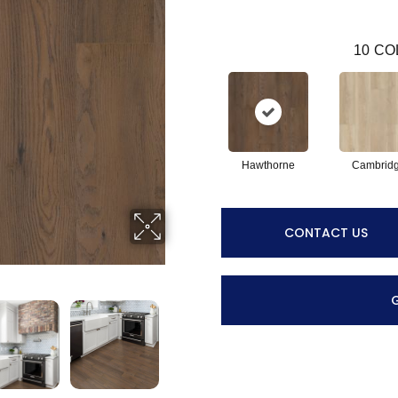
10
CO
Hawthorne
Cambrid
CONTACT US