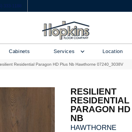
6) 333-1188
Cabinets
Services
Location
esilient Residential Paragon HD Plus Nb Hawthorne 07240_3038V
RESILIENT
RESIDENTIAL
PARAGON HD
NB
HAWTHORNE