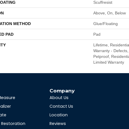
COATING
Scuffresist
ON
Above, On, Below
LATION METHOD
Glue/Floating
ED PAD
Pad
TY
Lifetime, Residentia
Warranty - Defects,
Petproof, Residentia
Limited Warranty
s
Company
Measure
About Us
alizer
Contact Us
ate
Location
Restoration
Reviews