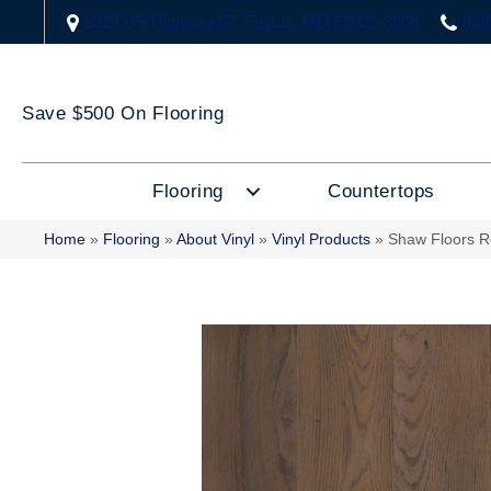
2323 US Highway 67, Festus, MO 63028-3666
(63
Save $500 On Flooring
Flooring
Countertops
Home
»
Flooring
»
About Vinyl
»
Vinyl Products
»
Shaw Floors R