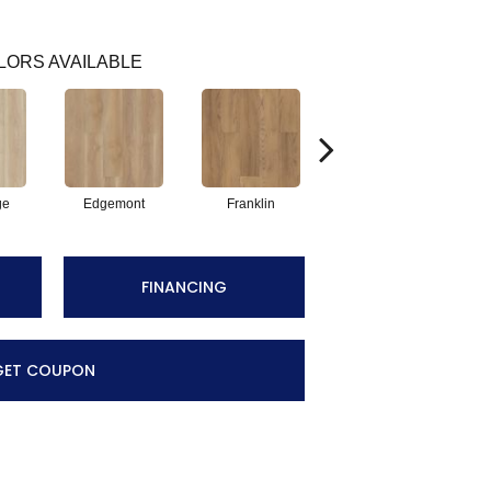
LORS AVAILABLE
ge
Edgemont
Franklin
Gable
FINANCING
GET COUPON