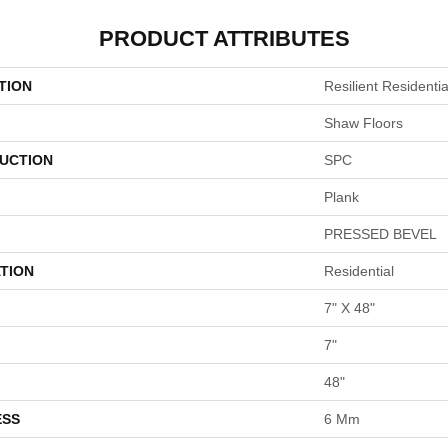
PRODUCT ATTRIBUTES
TION
Resilient Resident
Shaw Floors
UCTION
SPC
Plank
PRESSED BEVEL
TION
Residential
7" X 48"
7"
48"
ESS
6 Mm