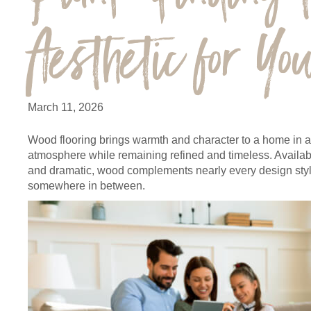
Aesthetic for Y
March 11, 2026
Wood flooring brings warmth and character to a home in a
atmosphere while remaining refined and timeless. Available
and dramatic, wood complements nearly every design style
somewhere in between.