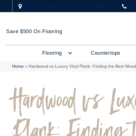
2323 US Highway 67, Festus, MO 63028-3666
(63
Save $500 On Flooring
Flooring
Countertops
Home
»
Hardwood vs Luxury Vinyl Plank: Finding the Best Wood
Hardwood vs Lu
Plank: Finding 