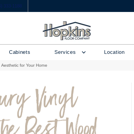
6) 333-1188
Cabinets
Services
Location
 Aesthetic for Your Home
xury Vinyl
the Best Wood