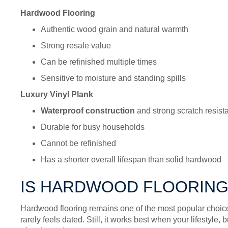
Hardwood Flooring
Authentic wood grain and natural warmth
Strong resale value
Can be refinished multiple times
Sensitive to moisture and standing spills
Luxury Vinyl Plank
Waterproof construction
and strong scratch resist
Durable for busy households
Cannot be refinished
Has a shorter overall lifespan than solid hardwood
IS HARDWOOD FLOORING
Hardwood flooring remains one of the most popular choices
rarely feels dated. Still, it works best when your lifestyle