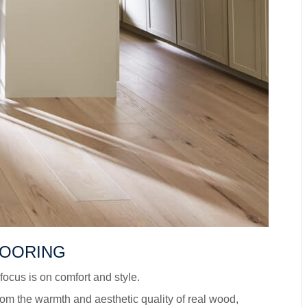
LOORING
ocus is on comfort and style.
om the warmth and aesthetic quality of real wood,