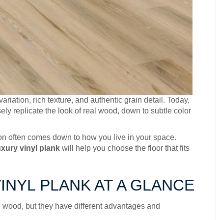
riation, rich texture, and authentic grain detail. Today,
ely replicate the look of real wood, down to subtle color
sion often comes down to how you live in your space.
xury vinyl plank
will help you choose the floor that fits
NYL PLANK AT A GLANCE
al wood, but they have different advantages and