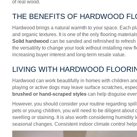
of real wood.
THE BENEFITS OF HARDWOOD F
Hardwood brings a natural warmth to your space. Each plan
and organic textures. It is one of the only flooring materia
Solid hardwood
can be sanded and refinished to refresh 
the versatility to change your look without installing new flo
increasing buyer interest and long-term resale value.
LIVING WITH HARDWOOD FLOORI
Hardwood can work beautifully in homes with children and p
playing or active dogs may leave surface scratches, espec
brushed or hand-scraped styles
can help disguise ever
However, you should consider your routine regarding spills
pets or young children, you will need to be diligent about
swelling or staining. It is also worth considering humidit
seasonal changes. Consistent indoor climate control helps