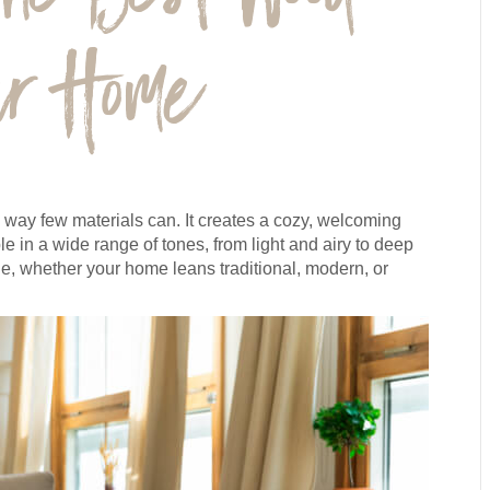
our Home
 way few materials can. It creates a cozy, welcoming
 in a wide range of tones, from light and airy to deep
, whether your home leans traditional, modern, or