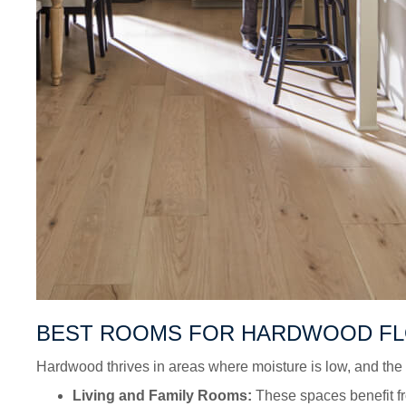
BEST ROOMS FOR HARDWOOD F
Hardwood thrives in areas where moisture is low, and the f
Living and Family Rooms:
These spaces benefit fr