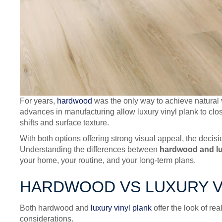
For years,
hardwood
was the only way to achieve natural va
advances in manufacturing allow luxury vinyl plank to clos
shifts and surface texture.
With both options offering strong visual appeal, the deci
Understanding the differences between
hardwood and lu
your home, your routine, and your long-term plans.
HARDWOOD VS LUXURY VI
Both hardwood and
luxury vinyl plank
offer the look of re
considerations.