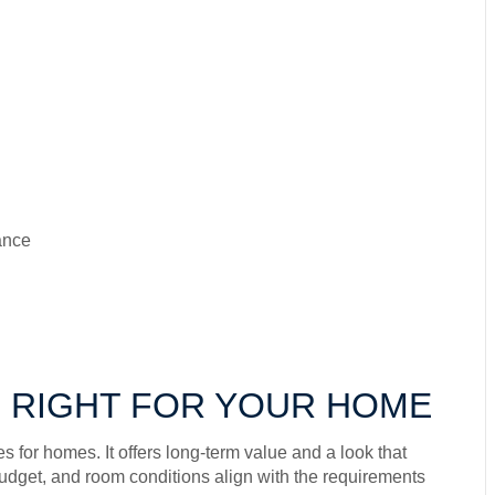
ance
 RIGHT FOR YOUR HOME
 for homes. It offers long-term value and a look that
, budget, and room conditions align with the requirements