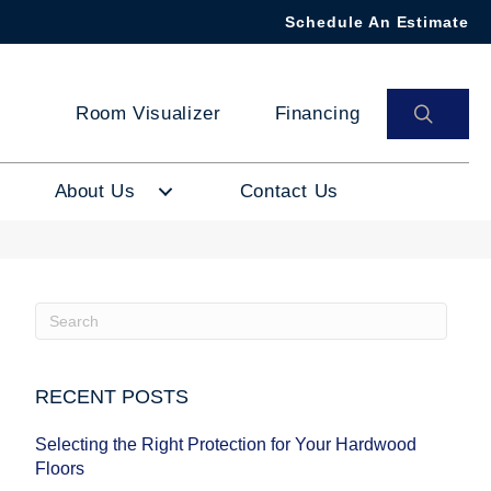
Schedule An Estimate
SEAR
Room Visualizer
Financing
About Us
Contact Us
RECENT POSTS
Selecting the Right Protection for Your Hardwood
Floors