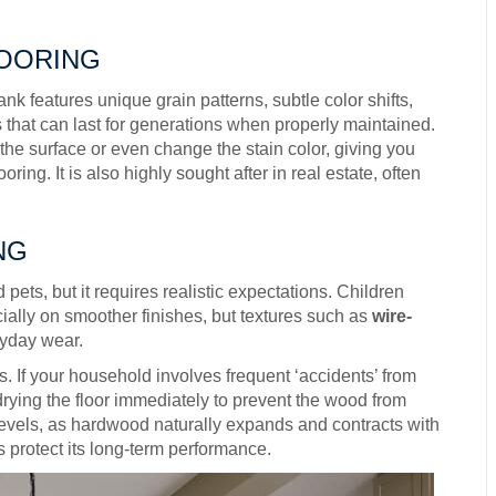
LOORING
k features unique grain patterns, subtle color shifts,
ls that can last for generations when properly maintained.
the surface or even change the stain color, giving you
oring. It is also highly sought after in real estate, often
NG
ets, but it requires realistic expectations. Children
ially on smoother finishes, but textures such as
wire-
yday wear.
. If your household involves frequent ‘accidents’ from
 drying the floor immediately to prevent the wood from
y levels, as hardwood naturally expands and contracts with
 protect its long-term performance.