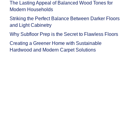
The Lasting Appeal of Balanced Wood Tones for
Modern Households
Striking the Perfect Balance Between Darker Floors
and Light Cabinetry
Why Subfloor Prep is the Secret to Flawless Floors
Creating a Greener Home with Sustainable
Hardwood and Modern Carpet Solutions